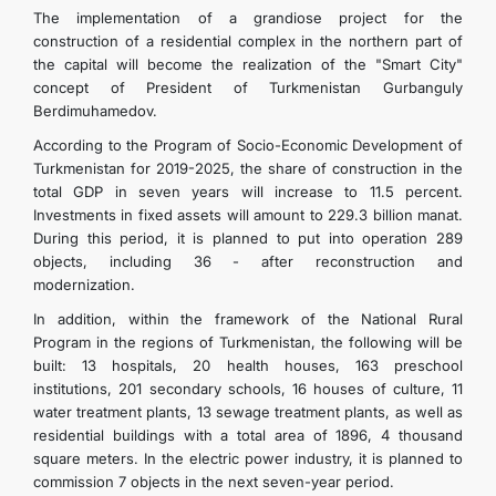
The implementation of a grandiose project for the
construction of a residential complex in the northern part of
the capital will become the realization of the "Smart City"
concept of President of Turkmenistan Gurbanguly
Berdimuhamedov.
According to the Program of Socio-Economic Development of
Turkmenistan for 2019-2025, the share of construction in the
total GDP in seven years will increase to 11.5 percent.
Investments in fixed assets will amount to 229.3 billion manat.
During this period, it is planned to put into operation 289
objects, including 36 - after reconstruction and
modernization.
In addition, within the framework of the National Rural
Program in the regions of Turkmenistan, the following will be
built: 13 hospitals, 20 health houses, 163 preschool
institutions, 201 secondary schools, 16 houses of culture, 11
water treatment plants, 13 sewage treatment plants, as well as
residential buildings with a total area of ​​1896, 4 thousand
square meters. In the electric power industry, it is planned to
commission 7 objects in the next seven-year period.