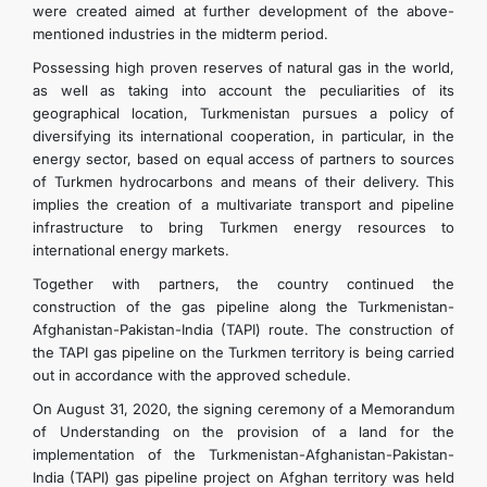
were created aimed at further development of the above-
mentioned industries in the midterm period.
Possessing high proven reserves of natural gas in the world,
as well as taking into account the peculiarities of its
geographical location, Turkmenistan pursues a policy of
diversifying its international cooperation, in particular, in the
energy sector, based on equal access of partners to sources
of Turkmen hydrocarbons and means of their delivery. This
implies the creation of a multivariate transport and pipeline
infrastructure to bring Turkmen energy resources to
international energy markets.
Together with partners, the country continued the
construction of the gas pipeline along the Turkmenistan-
Afghanistan-Pakistan-India (TAPI) route. The construction of
the TAPI gas pipeline on the Turkmen territory is being carried
out in accordance with the approved schedule.
On August 31, 2020, the signing ceremony of a Memorandum
of Understanding on the provision of a land for the
implementation of the Turkmenistan-Afghanistan-Pakistan-
India (TAPI) gas pipeline project on Afghan territory was held