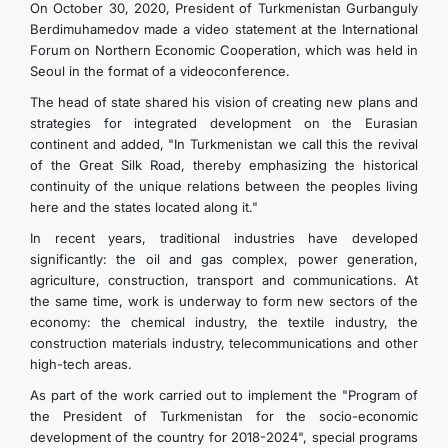
On October 30, 2020, President of Turkmenistan Gurbanguly
Berdimuhamedov made a video statement at the International
Forum on Northern Economic Cooperation, which was held in
Seoul in the format of a videoconference.
The head of state shared his vision of creating new plans and
strategies for integrated development on the Eurasian
continent and added, "In Turkmenistan we call this the revival
of the Great Silk Road, thereby emphasizing the historical
continuity of the unique relations between the peoples living
here and the states located along it."
In recent years, traditional industries have developed
significantly: the oil and gas complex, power generation,
agriculture, construction, transport and communications. At
the same time, work is underway to form new sectors of the
economy: the chemical industry, the textile industry, the
construction materials industry, telecommunications and other
high-tech areas.
As part of the work carried out to implement the "Program of
the President of Turkmenistan for the socio-economic
development of the country for 2018-2024", special programs