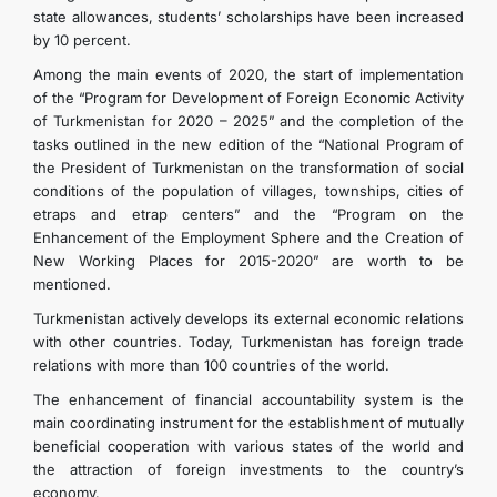
state allowances, students’ scholarships have been increased
by 10 percent.
Among the main events of 2020, the start of implementation
of the “Program for Development of Foreign Economic Activity
of Turkmenistan for 2020 – 2025” and the completion of the
tasks outlined in the new edition of the “National Program of
the President of Turkmenistan on the transformation of social
conditions of the population of villages, townships, cities of
etraps and etrap centers” and the “Program on the
Enhancement of the Employment Sphere and the Creation of
New Working Places for 2015-2020” are worth to be
mentioned.
Turkmenistan actively develops its external economic relations
with other countries. Today, Turkmenistan has foreign trade
relations with more than 100 countries of the world.
The enhancement of financial accountability system is the
main coordinating instrument for the establishment of mutually
beneficial cooperation with various states of the world and
the attraction of foreign investments to the country’s
economy.