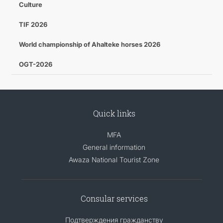
Culture
TIF 2026
World championship of Ahalteke horses 2026
OGT-2026
Quick links
MFA
General information
Awaza National Tourist Zone
Consular services
Подтверждения гражданству