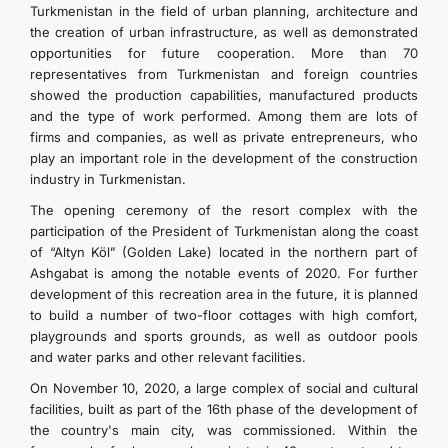
Turkmenistan in the field of urban planning, architecture and
the creation of urban infrastructure, as well as demonstrated
opportunities for future cooperation. More than 70
representatives from Turkmenistan and foreign countries
showed the production capabilities, manufactured products
and the type of work performed. Among them are lots of
firms and companies, as well as private entrepreneurs, who
play an important role in the development of the construction
industry in Turkmenistan.
The opening ceremony of the resort complex with the
participation of the President of Turkmenistan along the coast
of “Altyn Köl” (Golden Lake) located in the northern part of
Ashgabat is among the notable events of 2020. For further
development of this recreation area in the future, it is planned
to build a number of two-floor cottages with high comfort,
playgrounds and sports grounds, as well as outdoor pools
and water parks and other relevant facilities.
On November 10, 2020, a large complex of social and cultural
facilities, built as part of the 16th phase of the development of
the country's main city, was commissioned. Within the