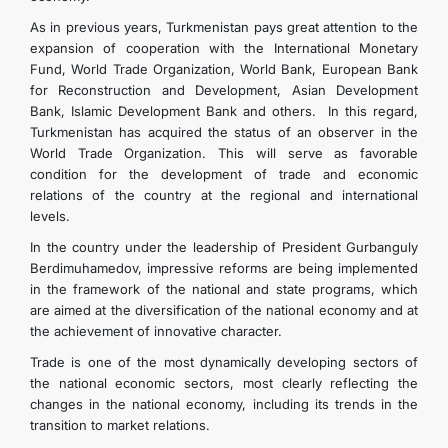
As in previous years, Turkmenistan pays great attention to the
expansion of cooperation with the International Monetary
Fund, World Trade Organization, World Bank, European Bank
for Reconstruction and Development, Asian Development
Bank, Islamic Development Bank and others. In this regard,
Turkmenistan has acquired the status of an observer in the
World Trade Organization. This will serve as favorable
condition for the development of trade and economic
relations of the country at the regional and international
levels.
In the country under the leadership of President Gurbanguly
Berdimuhamedov, impressive reforms are being implemented
in the framework of the national and state programs, which
are aimed at the diversification of the national economy and at
the achievement of innovative character.
Trade is one of the most dynamically developing sectors of
the national economic sectors, most clearly reflecting the
changes in the national economy, including its trends in the
transition to market relations.