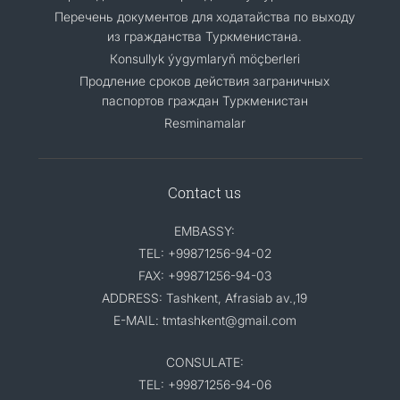
Перечень документов для ходатайства по выходу
из гражданства Туркменистана.
Кonsullyk ýygymlaryň möçberleri
Продление сроков действия заграничных
паспортов граждан Туркменистан
Resminamalar
Contact us
EMBASSY:
TEL: +99871256-94-02
FAX: +99871256-94-03
ADDRESS: Tashkent, Afrasiab av.,19
E-MAIL: tmtashkent@gmail.com
CONSULATE:
TEL: +99871256-94-06