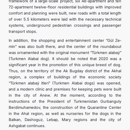
framework of a large-scale project, six 48-apartment and ten
72-apartment twelve-floor residential buildings with improved
comfort and planning were built, new roads with a total length
of over 5.5 kilometers were laid with the necessary technical
systems, underground pedestrian crossings and passenger
transport stops.
In addition, the shopping and entertainment center “Gül­ Ze­
min” was also built there, and the center of the roundabout
was ornamented with the original monument “Türkmen­ ala­baý­”
(Turkmen Alabai dog). It should be noted that 2020 was a
significant year in the promotion of this unique breed of dog.
Thus, on the territory of the Ak Bugday district of the Akhal
region, a complex of buildings of the economic society
“Türkmen­ ala­baý­ it­le­ri” (Turkmen Alabai dogs) was opened,
and a modern clinic and premises for keeping pets were built
in the city of Anew. At the moment, according to the
instructions of the President of Turkmenistan Gurbanguly
Berdimuhamedov, the construction of the Quarantine Center
in the Ahal region, as well as nurseries for the dogs in the
Balkan, Dashoguz, Lebap, Mary regions and the city of
Ashgabat continues.