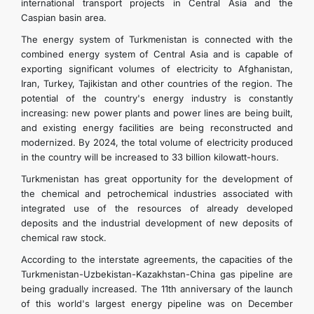
international transport projects in Central Asia and the
Caspian basin area.
The energy system of Turkmenistan is connected with the
combined energy system of Central Asia and is capable of
exporting significant volumes of electricity to Afghanistan,
Iran, Turkey, Tajikistan and other countries of the region. The
potential of the country's energy industry is constantly
increasing: new power plants and power lines are being built,
and existing energy facilities are being reconstructed and
modernized. By 2024, the total volume of electricity produced
in the country will be increased to 33 billion kilowatt-hours.
Turkmenistan has great opportunity for the development of
the chemical and petrochemical industries associated with
integrated use of the resources of already developed
deposits and the industrial development of new deposits of
chemical raw stock.
According to the interstate agreements, the capacities of the
Turkmenistan-Uzbekistan-Kazakhstan-China gas pipeline are
being gradually increased. The 11th anniversary of the launch
of this world's largest energy pipeline was on December