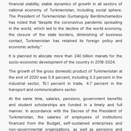
financial stability, stable dynamics of growth in all sectors of
national economy of Turkmenistan, including social sphere.
The President of Turkmenistan Gurbanguly Berdimuhamedov
has noted that “despite the coronavirus pandemic spreading
in the world, which led to the decline of the world economy,
the closure of the state borders, diminishing of business
contact, Turkmenistan has retained its foreign policy and
economic activity.”
It is planned to allocate more than 240 billion manats for the
socio-economic development of the country in 2018-2024.
The growth of the gross domestic product of Turkmenistan at
the end of 2020 was 5.9 percent, including 3.3 percent in the
industrial sector, 15.1 percent in trade, 4.7 percent in the
transport and communications sector.
At the same time, salaries, pensions, government benefits
and student scholarships are funded in a timely and full
manner. In accordance with the Decree of the President of
Turkmenistan, the salaries of employees of institutions
financed from the Budget, self-sustained enterprises and
non-governmental organizations, as well as pensions and