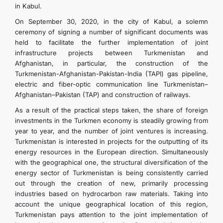
in Kabul.
On September 30, 2020, in the city of Kabul, a solemn
ceremony of signing a number of significant documents was
held to facilitate the further implementation of joint
infrastructure projects between Turkmenistan and
Afghanistan, in particular, the construction of the
Turkmenistan-Afghanistan-Pakistan-India (TAPI) gas pipeline,
electric and fiber-optic communication line Turkmenistan–
Afghanistan–Pakistan (TAP) and construction of railways.
As a result of the practical steps taken, the share of foreign
investments in the Turkmen economy is steadily growing from
year to year, and the number of joint ventures is increasing.
Turkmenistan is interested in projects for the outputting of its
energy resources in the European direction. Simultaneously
with the geographical one, the structural diversification of the
energy sector of Turkmenistan is being consistently carried
out through the creation of new, primarily processing
industries based on hydrocarbon raw materials. Taking into
account the unique geographical location of this region,
Turkmenistan pays attention to the joint implementation of