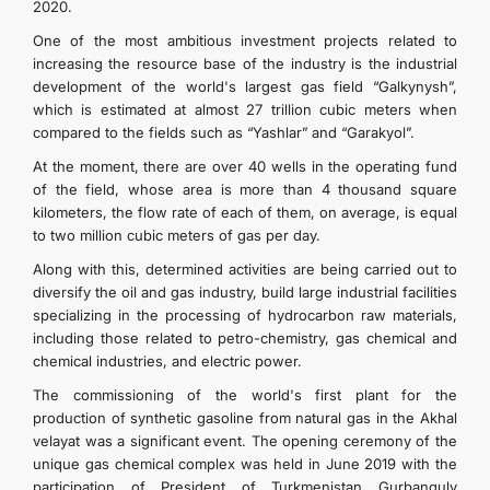
2020.
One of the most ambitious investment projects related to
increasing the resource base of the industry is the industrial
development of the world's largest gas field “Galkynysh”,
which is estimated at almost 27 trillion cubic meters when
compared to the fields such as “Yashlar” and “Garakyol”.
At the moment, there are over 40 wells in the operating fund
of the field, whose area is more than 4 thousand square
kilometers, the flow rate of each of them, on average, is equal
to two million cubic meters of gas per day.
Along with this, determined activities are being carried out to
diversify the oil and gas industry, build large industrial facilities
specializing in the processing of hydrocarbon raw materials,
including those related to petro-chemistry, gas chemical and
chemical industries, and electric power.
The commissioning of the world's first plant for the
production of synthetic gasoline from natural gas in the Akhal
velayat was a significant event. The opening ceremony of the
unique gas chemical complex was held in June 2019 with the
participation of President of Turkmenistan Gurbanguly