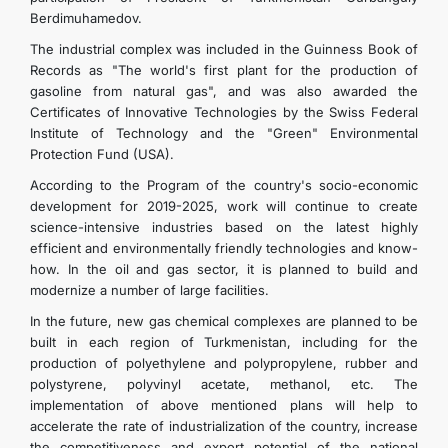
Berdimuhamedov.
The industrial complex was included in the Guinness Book of
Records as "The world's first plant for the production of
gasoline from natural gas", and was also awarded the
Certificates of Innovative Technologies by the Swiss Federal
Institute of Technology and the "Green" Environmental
Protection Fund (USA).
According to the Program of the country's socio-economic
development for 2019-2025, work will continue to create
science-intensive industries based on the latest highly
efficient and environmentally friendly technologies and know-
how. In the oil and gas sector, it is planned to build and
modernize a number of large facilities.
In the future, new gas chemical complexes are planned to be
built in each region of Turkmenistan, including for the
production of polyethylene and polypropylene, rubber and
polystyrene, polyvinyl acetate, methanol, etc. The
implementation of above mentioned plans will help to
accelerate the rate of industrialization of the country, increase
the competitiveness and export potential of the national