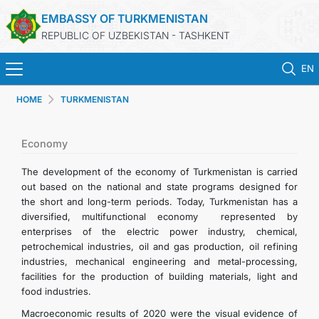
EMBASSY OF TURKMENISTAN
REPUBLIC OF UZBEKISTAN - TASHKENT
EN
HOME
TURKMENISTAN
HOME
NEWS
Economy
The development of the economy of Turkmenistan is carried
TURKMENISTAN
out based on the national and state programs designed for
the short and long-term periods. Today, Turkmenistan has a
diversified, multifunctional economy represented by
CONSULAR SERVICES
enterprises of the electric power industry, chemical,
petrochemical industries, oil and gas production, oil refining
MFA
industries, mechanical engineering and metal-processing,
facilities for the production of building materials, light and
food industries.
CONTACT US
Macroeconomic results of 2020 were the visual evidence of