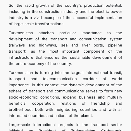
So, the rapid growth of the country's production potential,
including in the construction industry and the electric power
industry is a vivid example of the successful implementation
of large-scale transformations.
Turkmenistan attaches particular importance to the
development of the transport and communication system
(railways and highways, sea and river ports, pipeline
transport) as the most important component of the
infrastructure that ensures the sustainable development of
the entire economy of the country.
Turkmenistan is turning into the largest international transit,
transport and telecommunication corridor of world
importance. In this context, the dynamic development of the
sphere of transport and communications serves to form new
socio-economic conditions, expand business and mutually
beneficial cooperation, relations of friendship and
brotherhood, both with neighboring countries and with all
interested countries and nations of the planet.
Large-scale international projects in the transport sector
initiated by President of Turkmenistan Gurbanguly