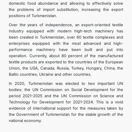
domestic food abundance and allowing to effectively solve
the problems of import substitution, increasing the export
positions of Turkmenistan.
Over the years of independence, an export-oriented textile
industry equipped with modern high-tech machinery has
been created in Turkmenistan, over 60 textile complexes and
enterprises equipped with the most advanced and high-
performance machinery have been built and put into
operation. Currently, about 80 percent of the manufactured
textile products are exported to the countries of the European
Union, the USA, Canada, Russia, Turkey, Hungary, China, the
Baltic countries, Ukraine and other countries.
In 2020, Turkmenistan was elected to two important UN
bodies: the UN Commission on Social Development for the
period 2021-2025 and the UN Commission on Science and
Technology for Development for 2021-2024. This is a vivid
evidence of international support for the measures taken by
the Government of Turkmenistan for the stable growth of the
national economy.