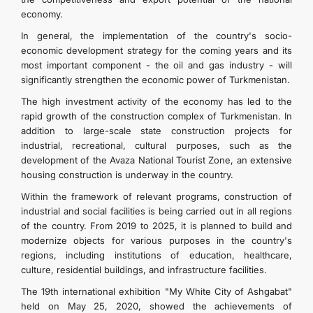
economy.
In general, the implementation of the country's socio-
economic development strategy for the coming years and its
most important component - the oil and gas industry - will
significantly strengthen the economic power of Turkmenistan.
The high investment activity of the economy has led to the
rapid growth of the construction complex of Turkmenistan. In
addition to large-scale state construction projects for
industrial, recreational, cultural purposes, such as the
development of the Avaza National Tourist Zone, an extensive
housing construction is underway in the country.
Within the framework of relevant programs, construction of
industrial and social facilities is being carried out in all regions
of the country. From 2019 to 2025, it is planned to build and
modernize objects for various purposes in the country's
regions, including institutions of education, healthcare,
culture, residential buildings, and infrastructure facilities.
The 19th international exhibition "My White City of Ashgabat"
held on May 25, 2020, showed the achievements of