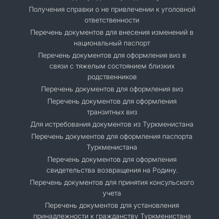
Получения справки о не привлечении к уголовной
ответственности
Перечень документов для внесения изменений в
национальный паспорт
Перечень документов для оформления виз в
связи с тяжелым состоянием близких
родственников
Перечень документов для оформления виз
Перечень документов для оформления
транзитных виз
Для истребования документов из Туркменистана
Перечень документов для оформления паспорта
Туркменистана
Перечень документов для оформления
свидетельства возвращения на Родину.
Перечень документов для принятия консульского
учета
Перечень документов для установления
принадлежности к гражданству Туркменистана