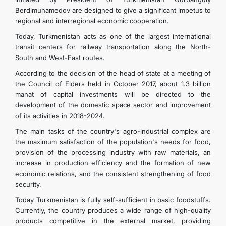
Berdimuhamedov are designed to give a significant impetus to
regional and interregional economic cooperation.
Today, Turkmenistan acts as one of the largest international
transit centers for railway transportation along the North-
South and West-East routes.
According to the decision of the head of state at a meeting of
the Council of Elders held in October 2017, about 1.3 billion
manat of capital investments will be directed to the
development of the domestic space sector and improvement
of its activities in 2018-2024.
The main tasks of the country's agro-industrial complex are
the maximum satisfaction of the population's needs for food,
provision of the processing industry with raw materials, an
increase in production efficiency and the formation of new
economic relations, and the consistent strengthening of food
security.
Today Turkmenistan is fully self-sufficient in basic foodstuffs.
Currently, the country produces a wide range of high-quality
products competitive in the external market, providing