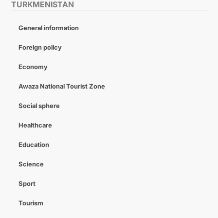
TURKMENISTAN
General information
Foreign policy
Economy
Awaza National Tourist Zone
Social sphere
Healthcare
Education
Science
Sport
Tourism