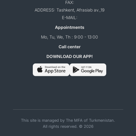
FAX:
ADDRESS: Tashkent, Afrasiab av.,19
E-MAIL:
Appointments
Mo, Tu, We, Th : 9:00 - 13:00
Call center
DOWNLOAD OUR APP!
This site is managed by The MFA of Turkmenistan.
All rights reserved. © 2026