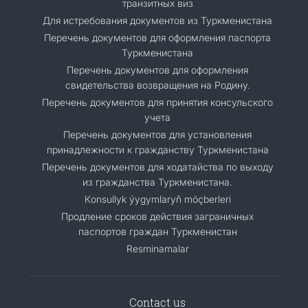
транзитных виз
Для истребования документов из Туркменистана
Перечень документов для оформления паспорта
Туркменистана
Перечень документов для оформления
свидетельства возвращения на Родину.
Перечень документов для принятия консульского
учета
Перечень документов для установления
принадлежности к гражданству Туркменистана
Перечень документов для ходатайства по выходу
из гражданства Туркменистана.
Кonsullyk ýygymlaryň möçberleri
Продление сроков действия заграничных
паспортов граждан Туркменистан
Resminamalar
Contact us