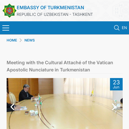
EMBASSY OF TURKMENISTAN
REPUBLIC OF UZBEKISTAN - TASHKENT
EN
HOME
NEWS
HOME
NEWS
Meeting with the Cultural Attaché of the Vatican
Apostolic Nunciature in Turkmenistan
TURKMENISTAN
23
Jun
CONSULAR SERVICES
MFA
CONTACT US