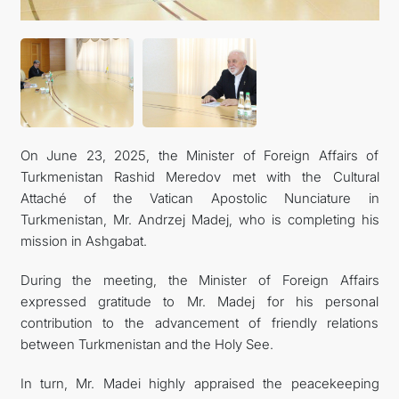
On June 23, 2025, the Minister of Foreign Affairs of
Turkmenistan Rashid Meredov met with the Cultural
Attaché of the Vatican Apostolic Nunciature in
Turkmenistan, Mr. Andrzej Madej, who is completing his
mission in Ashgabat.
During the meeting, the Minister of Foreign Affairs
expressed gratitude to Mr. Madej for his personal
contribution to the advancement of friendly relations
between Turkmenistan and the Holy See.
In turn, Mr. Madei highly appraised the peacekeeping