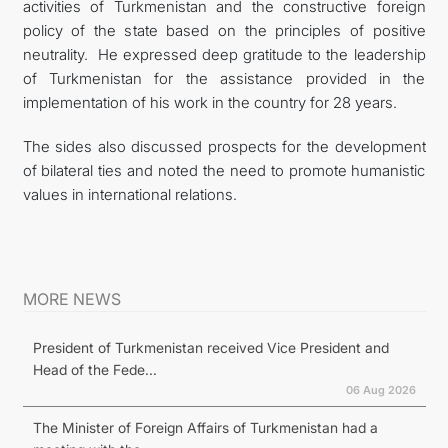
activities of Turkmenistan and the constructive foreign
policy of the state based on the principles of positive
neutrality. He expressed deep gratitude to the leadership
of Turkmenistan for the assistance provided in the
implementation of his work in the country for 28 years.
The sides also discussed prospects for the development
of bilateral ties and noted the need to promote humanistic
values in international relations.
MORE NEWS
President of Turkmenistan received Vice President and
Head of the Fede...
06 Aug 2026
The Minister of Foreign Affairs of Turkmenistan had a