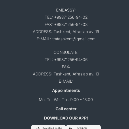
EMBASSY:
TEL: +99871256-94-02
FAX: +99871256-94-03
ADDRESS: Tashkent, Afrasiab av.,19
E-MAIL: tmtashkent@gmail.com
CONSULATE:
TEL: +99871256-94-06
FAX:
ADDRESS: Tashkent, Afrasiab av.,19
E-MAIL:
Appointments
Mo, Tu, We, Th : 9:00 - 13:00
Call center
DOWNLOAD OUR APP!