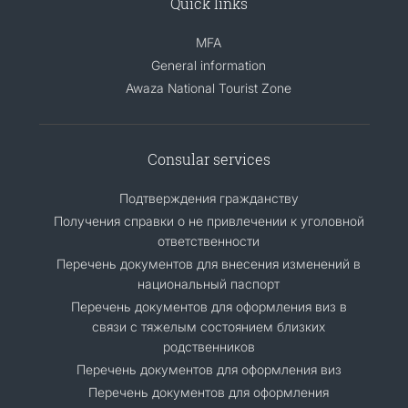
Quick links
MFA
General information
Awaza National Tourist Zone
Consular services
Подтверждения гражданству
Получения справки о не привлечении к уголовной
ответственности
Перечень документов для внесения изменений в
национальный паспорт
Перечень документов для оформления виз в
связи с тяжелым состоянием близких
родственников
Перечень документов для оформления виз
Перечень документов для оформления