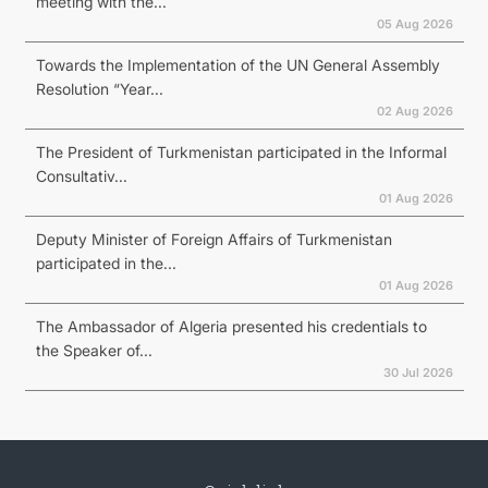
meeting with the...
05 Aug 2026
Towards the Implementation of the UN General Assembly
Resolution “Year...
02 Aug 2026
The President of Turkmenistan participated in the Informal
Consultativ...
01 Aug 2026
Deputy Minister of Foreign Affairs of Turkmenistan
participated in the...
01 Aug 2026
The Ambassador of Algeria presented his credentials to
the Speaker of...
30 Jul 2026