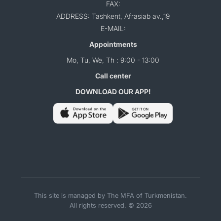
FAX:
ADDRESS: Tashkent, Afrasiab av.,19
E-MAIL:
Appointments
Mo, Tu, We, Th : 9:00 - 13:00
Call center
DOWNLOAD OUR APP!
This site is managed by The MFA of Turkmenistan.
All rights reserved. © 2026