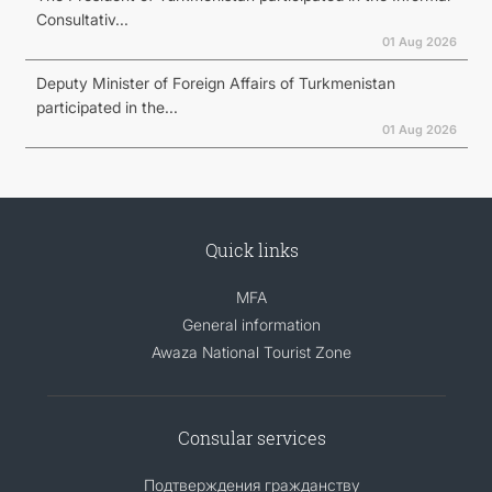
Consultativ...
01 Aug 2026
Deputy Minister of Foreign Affairs of Turkmenistan
participated in the...
01 Aug 2026
Quick links
MFA
General information
Awaza National Tourist Zone
Consular services
Подтверждения гражданству