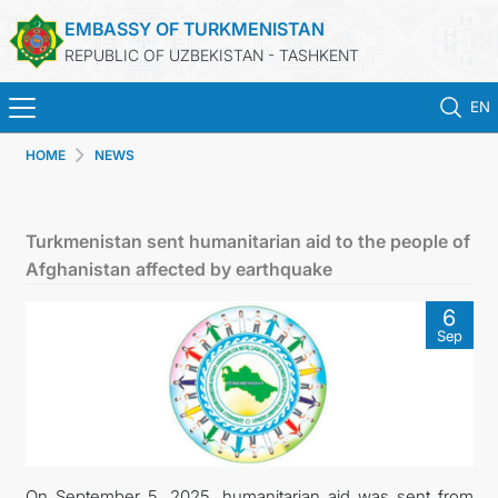
EMBASSY OF TURKMENISTAN
REPUBLIC OF UZBEKISTAN - TASHKENT
EN
HOME
NEWS
HOME
NEWS
Turkmenistan sent humanitarian aid to the people of
Afghanistan affected by earthquake
TURKMENISTAN
6
Sep
CONSULAR SERVICES
MFA
CONTACT US
On September 5, 2025, humanitarian aid was sent from