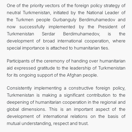
One of the priority vectors of the foreign policy strategy of
neutral Turkmenistan, initiated by the National Leader of
the Turkmen people Gurbanguly Berdimuhamedov and
now successfully implemented by the President of
Turkmenistan Serdar Berdimuhamedov, is the
development of broad international cooperation, where
special importance is attached to humanitarian ties.
Participants of the ceremony of handing over humanitarian
aid expressed gratitude to the leadership of Turkmenistan
for its ongoing support of the Afghan people.
Consistently implementing a constructive foreign policy,
Turkmenistan is making a significant contribution to the
deepening of humanitarian cooperation in the regional and
global dimensions. This is an important aspect of the
development of international relations on the basis of
mutual understanding, respect and trust.