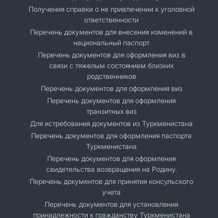
Получения справки о не привлечении к уголовной
ответственности
Перечень документов для внесения изменений в
национальный паспорт
Перечень документов для оформления виз в
связи с тяжелым состоянием близких
родственников
Перечень документов для оформления виз
Перечень документов для оформления
транзитных виз
Для истребования документов из Туркменистана
Перечень документов для оформления паспорта
Туркменистана
Перечень документов для оформления
свидетельства возвращения на Родину.
Перечень документов для принятия консульского
учета
Перечень документов для установления
принадлежности к гражданству Туркменистана