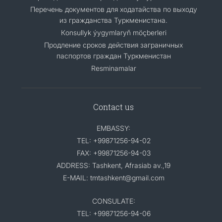
Перечень документов для ходатайства по выходу
из гражданства Туркменистана.
Кonsullyk ýygymlaryň möçberleri
Продление сроков действия заграничных
паспортов граждан Туркменистан
Resminamalar
Contact us
EMBASSY:
TEL: +99871256-94-02
FAX: +99871256-94-03
ADDRESS: Tashkent, Afrasiab av.,19
E-MAIL: tmtashkent@gmail.com
CONSULATE:
TEL: +99871256-94-06