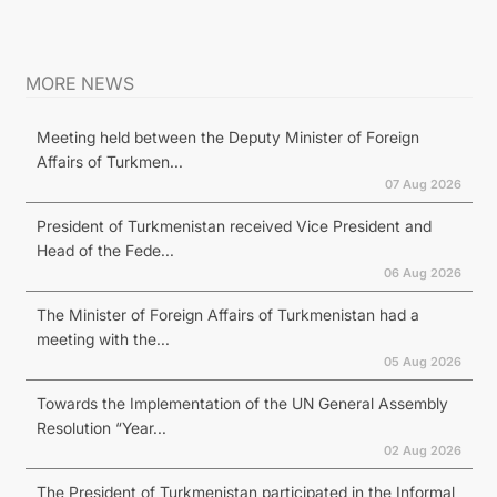
MORE NEWS
Meeting held between the Deputy Minister of Foreign
Affairs of Turkmen...
07 Aug 2026
President of Turkmenistan received Vice President and
Head of the Fede...
06 Aug 2026
The Minister of Foreign Affairs of Turkmenistan had a
meeting with the...
05 Aug 2026
Towards the Implementation of the UN General Assembly
Resolution “Year...
02 Aug 2026
The President of Turkmenistan participated in the Informal