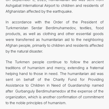
Ashgabat International Airport to children and residents of
Afghanistan affected by the earthquake.
In accordance with the Order of the President of
Turkmenistan Serdar Berdimuhamedov, textiles, food
products, as well as clothing and other essential goods
were transferred as humanitarian aid to the neighboring
Afghan people, primarily to children and residents affected
by the natural disaster.
The Turkmen people continue to follow the ancient
traditions of humanism and mercy, extending a fraternal
helping hand to those in need. The humanitarian aid was
sent on behalf of the Charity Fund for Providing
Assistance to Children in Need of Guardianship named
after Gurbanguly Berdimuhamedov at the expense of the
organization, which is another confirmation of commitment
to the noble principles of humanism.