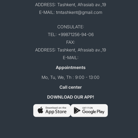
ADDRESS: Tashkent, Afrasiab av.,19
E-MAIL: tmtashkent@gmail.com
CONSULATE:
TEL: +99871256-94-06
FAX:
ADDRESS: Tashkent, Afrasiab av.,19
E-MAIL:
Appointments
Mo, Tu, We, Th : 9:00 - 13:00
Call center
DOWNLOAD OUR APP!