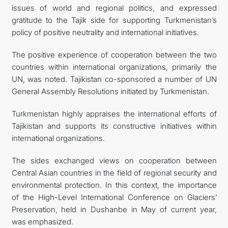
issues of world and regional politics, and expressed
gratitude to the Tajik side for supporting Turkmenistan’s
policy of positive neutrality and international initiatives.
The positive experience of cooperation between the two
countries within international organizations, primarily the
UN, was noted. Tajikistan co-sponsored a number of UN
General Assembly Resolutions initiated by Turkmenistan.
Turkmenistan highly appraises the international efforts of
Tajikistan and supports its constructive initiatives within
international organizations.
The sides exchanged views on cooperation between
Central Asian countries in the field of regional security and
environmental protection. In this context, the importance
of the High-Level International Conference on Glaciers’
Preservation, held in Dushanbe in May of current year,
was emphasized.