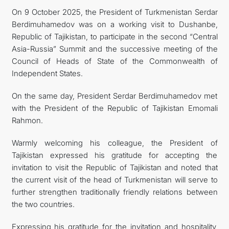
On 9 October 2025, the President of Turkmenistan Serdar
Berdimuhamedov was on a working visit to Dushanbe,
Republic of Tajikistan, to participate in the second “Central
Asia-Russia” Summit and the successive meeting of the
Council of Heads of State of the Commonwealth of
Independent States.
On the same day, President Serdar Berdimuhamedov met
with the President of the Republic of Tajikistan Emomali
Rahmon.
Warmly welcoming his colleague, the President of
Tajikistan expressed his gratitude for accepting the
invitation to visit the Republic of Tajikistan and noted that
the current visit of the head of Turkmenistan will serve to
further strengthen traditionally friendly relations between
the two countries.
Expressing his gratitude for the invitation and hospitality,