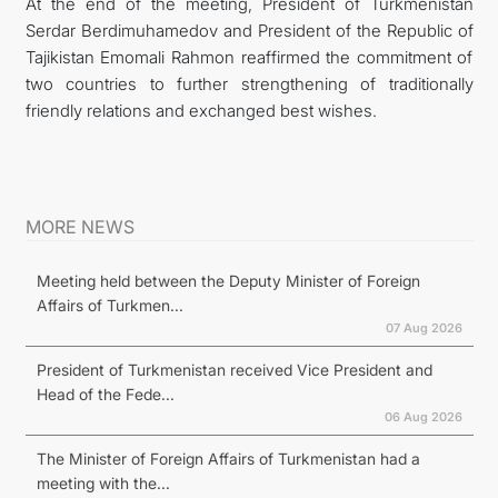
At the end of the meeting, President of Turkmenistan
Serdar Berdimuhamedov and President of the Republic of
Tajikistan Emomali Rahmon reaffirmed the commitment of
two countries to further strengthening of traditionally
friendly relations and exchanged best wishes.
MORE NEWS
Meeting held between the Deputy Minister of Foreign
Affairs of Turkmen...
07 Aug 2026
President of Turkmenistan received Vice President and
Head of the Fede...
06 Aug 2026
The Minister of Foreign Affairs of Turkmenistan had a
meeting with the...