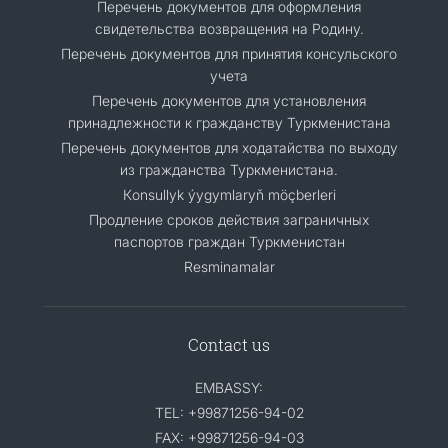
Перечень документов для оформления
свидетельства возвращения на Родину.
Перечень документов для принятия консульского
учета
Перечень документов для установления
принадлежности к гражданству Туркменистана
Перечень документов для ходатайства по выходу
из гражданства Туркменистана.
Кonsullyk ýygymlaryň möçberleri
Продление сроков действия заграничных
паспортов граждан Туркменистан
Resminamalar
Contact us
EMBASSY:
TEL: +99871256-94-02
FAX: +99871256-94-03