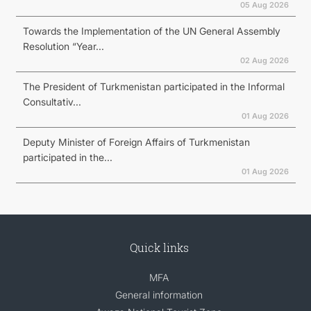
05 Aug 2026
Towards the Implementation of the UN General Assembly
Resolution “Year...
02 Aug 2026
The President of Turkmenistan participated in the Informal
Consultativ...
01 Aug 2026
Deputy Minister of Foreign Affairs of Turkmenistan
participated in the...
01 Aug 2026
Quick links
MFA
General information