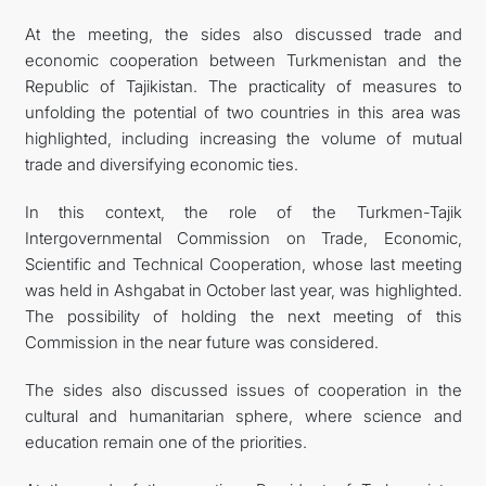
At the meeting, the sides also discussed trade and
economic cooperation between Turkmenistan and the
Republic of Tajikistan. The practicality of measures to
unfolding the potential of two countries in this area was
highlighted, including increasing the volume of mutual
trade and diversifying economic ties.
In this context, the role of the Turkmen-Tajik
Intergovernmental Commission on Trade, Economic,
Scientific and Technical Cooperation, whose last meeting
was held in Ashgabat in October last year, was highlighted.
The possibility of holding the next meeting of this
Commission in the near future was considered.
The sides also discussed issues of cooperation in the
cultural and humanitarian sphere, where science and
education remain one of the priorities.