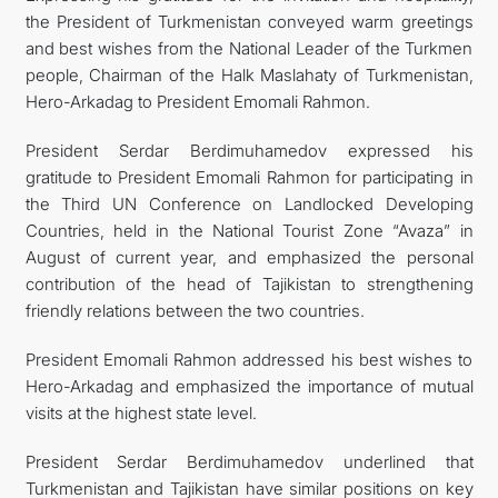
the President of Turkmenistan conveyed warm greetings
and best wishes from the National Leader of the Turkmen
people, Chairman of the Halk Maslahaty of Turkmenistan,
Hero-Arkadag to President Emomali Rahmon.
President Serdar Berdimuhamedov expressed his
gratitude to President Emomali Rahmon for participating in
the Third UN Conference on Landlocked Developing
Countries, held in the National Tourist Zone “Avaza” in
August of current year, and emphasized the personal
contribution of the head of Tajikistan to strengthening
friendly relations between the two countries.
President Emomali Rahmon addressed his best wishes to
Hero-Arkadag and emphasized the importance of mutual
visits at the highest state level.
President Serdar Berdimuhamedov underlined that
Turkmenistan and Tajikistan have similar positions on key