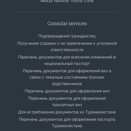
Awaza National Tourist Zone
Consular services
Подтверждения гражданству
Получения справки о не привлечении к уголовной
ответственности
Перечень документов для внесения изменений в
национальный паспорт
Перечень документов для оформления виз в
связи с тяжелым состоянием близких
родственников
Перечень документов для оформления виз
Перечень документов для оформления
транзитных виз
Для истребования документов из Туркменистана
Перечень документов для оформления паспорта
Туркменистана