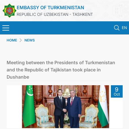
EMBASSY OF TURKMENISTAN
REPUBLIC OF UZBEKISTAN - TASHKENT
EN
HOME
NEWS
HOME
NEWS
Meeting between the Presidents of Turkmenistan
and the Republic of Tajikistan took place in
TURKMENISTAN
Dushanbe
9
CONSULAR SERVICES
Oct
MFA
CONTACT US