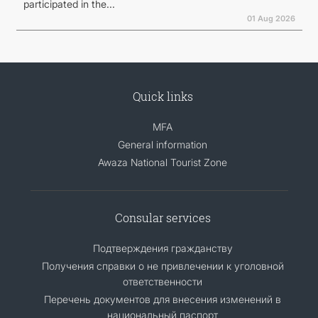
participated in the...
01 Aug 2026
Quick links
MFA
General information
Awaza National Tourist Zone
Consular services
Подтверждения гражданству
Получения справки о не привлечении к уголовной
ответственности
Перечень документов для внесения изменений в
национальный паспорт