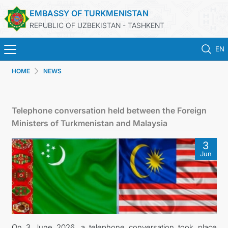
EMBASSY OF TURKMENISTAN
REPUBLIC OF UZBEKISTAN - TASHKENT
EN
HOME
NEWS
HOME
NEWS
Telephone conversation held between the Foreign
Ministers of Turkmenistan and Malaysia
TURKMENISTAN
3
Jun
CONSULAR SERVICES
MFA
CONTACT US
On 3 June 2026, a telephone conversation took place