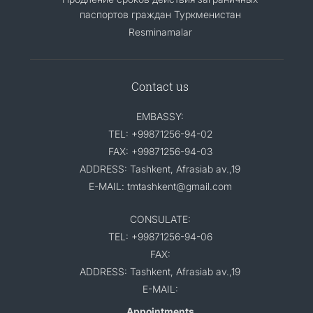
паспортов граждан Туркменистан
Resminamalar
Contact us
EMBASSY:
TEL: +99871256-94-02
FAX: +99871256-94-03
ADDRESS: Tashkent, Afrasiab av.,19
E-MAIL: tmtashkent@gmail.com
CONSULATE:
TEL: +99871256-94-06
FAX:
ADDRESS: Tashkent, Afrasiab av.,19
E-MAIL:
Appointments