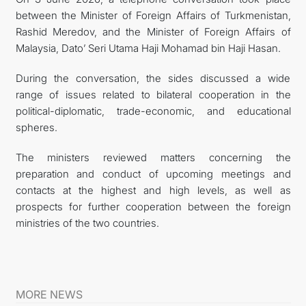
between the Minister of Foreign Affairs of Turkmenistan,
Rashid Meredov, and the Minister of Foreign Affairs of
Malaysia, Dato’ Seri Utama Haji Mohamad bin Haji Hasan.
During the conversation, the sides discussed a wide
range of issues related to bilateral cooperation in the
political-diplomatic, trade-economic, and educational
spheres.
The ministers reviewed matters concerning the
preparation and conduct of upcoming meetings and
contacts at the highest and high levels, as well as
prospects for further cooperation between the foreign
ministries of the two countries.
MORE NEWS