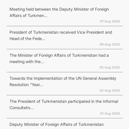
Meeting held between the Deputy Minister of Foreign
Affairs of Turkmen...
07 Aug 2026
President of Turkmenistan received Vice President and
Head of the Fede...
06 Aug 2026
The Minister of Foreign Affairs of Turkmenistan had a
meeting with the...
05 Aug 2026
Towards the Implementation of the UN General Assembly
Resolution “Year...
02 Aug 2026
The President of Turkmenistan participated in the Informal
Consultativ...
01 Aug 2026
Deputy Minister of Foreign Affairs of Turkmenistan