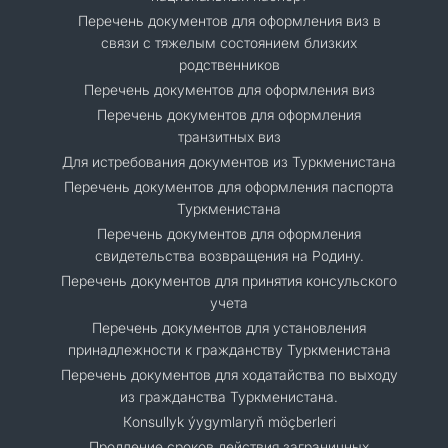
Перечень документов для оформления виз в
связи с тяжелым состоянием близких
родственников
Перечень документов для оформления виз
Перечень документов для оформления
транзитных виз
Для истребования документов из Туркменистана
Перечень документов для оформления паспорта
Туркменистана
Перечень документов для оформления
свидетельства возвращения на Родину.
Перечень документов для принятия консульского
учета
Перечень документов для установления
принадлежности к гражданству Туркменистана
Перечень документов для ходатайства по выходу
из гражданства Туркменистана.
Кonsullyk ýygymlaryň möçberleri
Продление сроков действия заграничных