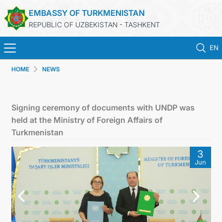
EMBASSY OF TURKMENISTAN
REPUBLIC OF UZBEKISTAN - TASHKENT
EN
HOME
NEWS
HOME
NEWS
Signing ceremony of documents with UNDP was
held at the Ministry of Foreign Affairs of
TURKMENISTAN
Turkmenistan
3
CONSULAR SERVICES
Jun
MFA
CONTACT US