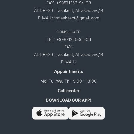
FAX: +99871256-94-03
ADDRESS: Tashkent, Afrasiab av.,19
E-MAIL: tmtashkent@gmail.com
CONSULATE:
TEL: +99871256-94-06
FAX:
ADDRESS: Tashkent, Afrasiab av.,19
E-MAIL:
Appointments
Mo, Tu, We, Th : 9:00 - 13:00
Call center
DOWNLOAD OUR APP!