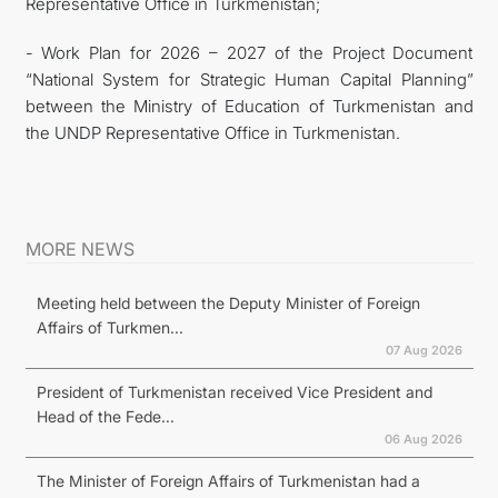
Representative Office in Turkmenistan;
- Work Plan for 2026 – 2027 of the Project Document
“National System for Strategic Human Capital Planning”
between the Ministry of Education of Turkmenistan and
the UNDP Representative Office in Turkmenistan.
MORE NEWS
Meeting held between the Deputy Minister of Foreign
Affairs of Turkmen...
07 Aug 2026
President of Turkmenistan received Vice President and
Head of the Fede...
06 Aug 2026
The Minister of Foreign Affairs of Turkmenistan had a