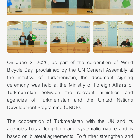
On June 3, 2026, as part of the celebration of World
Bicycle Day, proclaimed by the UN General Assembly at
the initiative of Turkmenistan, the document signing
ceremony was held at the Ministry of Foreign Affairs of
Turkmenistan between the relevant ministries and
agencies of Turkmenistan and the United Nations
Development Programme (UNDP).
The cooperation of Turkmenistan with the UN and its
agencies has a long-term and systematic nature and is
based on bilateral agreements. To further strengthen and