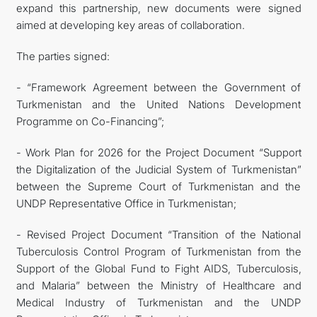
expand this partnership, new documents were signed
aimed at developing key areas of collaboration.
The parties signed:
- “Framework Agreement between the Government of
Turkmenistan and the United Nations Development
Programme on Co-Financing”;
- Work Plan for 2026 for the Project Document “Support
the Digitalization of the Judicial System of Turkmenistan”
between the Supreme Court of Turkmenistan and the
UNDP Representative Office in Turkmenistan;
- Revised Project Document “Transition of the National
Tuberculosis Control Program of Turkmenistan from the
Support of the Global Fund to Fight AIDS, Tuberculosis,
and Malaria” between the Ministry of Healthcare and
Medical Industry of Turkmenistan and the UNDP