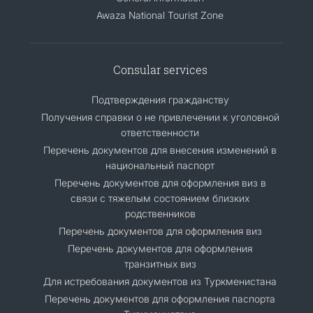
Awaza National Tourist Zone
Consular services
Подтверждения гражданству
Получения справки о не привлечении к уголовной
ответственности
Перечень документов для внесения изменений в
национальный паспорт
Перечень документов для оформления виз в
связи с тяжелым состоянием близких
родственников
Перечень документов для оформления виз
Перечень документов для оформления
транзитных виз
Для истребования документов из Туркменистана
Перечень документов для оформления паспорта