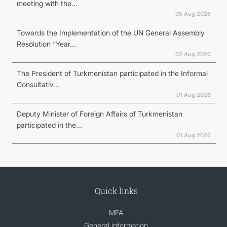
meeting with the...
05 Aug 2026
Towards the Implementation of the UN General Assembly
Resolution “Year...
02 Aug 2026
The President of Turkmenistan participated in the Informal
Consultativ...
01 Aug 2026
Deputy Minister of Foreign Affairs of Turkmenistan
participated in the...
01 Aug 2026
Quick links
MFA
General information