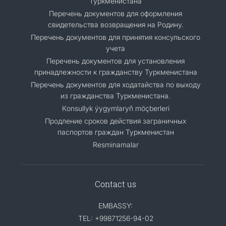
Туркменистана
Перечень документов для оформления
свидетельства возвращения на Родину.
Перечень документов для принятия консульского
учета
Перечень документов для установления
принадлежности к гражданству Туркменистана
Перечень документов для ходатайства по выходу
из гражданства Туркменистана.
Кonsullyk ýygymlaryň möçberleri
Продление сроков действия заграничных
паспортов граждан Туркменистан
Resminamalar
Contact us
EMBASSY:
TEL: +99871256-94-02